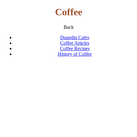
Coffee
Back
Dunedin Cafes
Coffee Articles
Coffee Recipes
History of Coffee