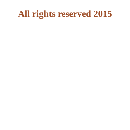
All rights reserved 2015