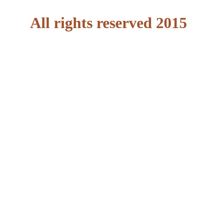
All rights reserved 2015