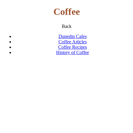
Coffee
Back
Dunedin Cafes
Coffee Articles
Coffee Recipes
History of Coffee