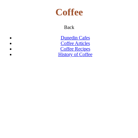
Coffee
Back
Dunedin Cafes
Coffee Articles
Coffee Recipes
History of Coffee