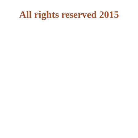
All rights reserved 2015