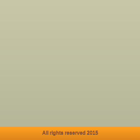
All rights reserved 2015