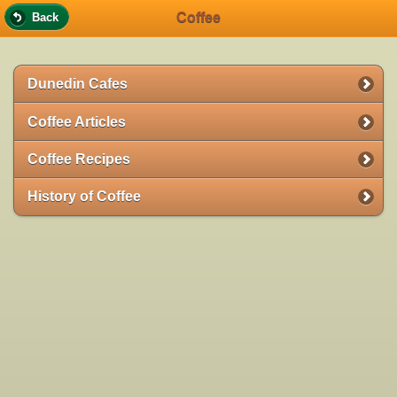
Coffee
Back
Dunedin Cafes
Coffee Articles
Coffee Recipes
History of Coffee