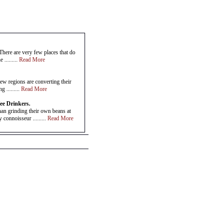
There are very few places that do
 .........
Read More
ew regions are converting their
 .........
Read More
ee Drinkers.
han grinding their own beans at
connoisseur .........
Read More
n it comes to your favourite coffee
nd .........
Read More
s
ell if it is gourmet coffee?Gourmet
, are .........
Read More
 everywhere now have the option of