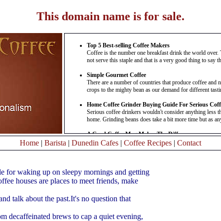
This domain name is for sale.
Top 5 Best-selling Coffee Makers
Coffee is the number one breakfast drink the world over. 
not serve this staple and that is a very good thing to say the
Simple Gourmet Coffee
There are a number of countries that produce coffee and n
crops to the mighty bean as our demand for different tasting
Home Coffee Grinder Buying Guide For Serious Coff
Serious coffee drinkers wouldn't consider anything less t
home. Grinding beans does take a bit more time but as any 
A Good Coffee Mug Makes The Difference
Everyone has their favourite and you are no exception whe
Home
|
Barista
|
Dunedin Cafes
|
Coffee Recipes
|
Contact
mug. It is special and you like the feel of it in your hands a
Gourmet Coffee---not Just For The Rich And Famou
le for waking up on sleepy mornings and getting
You wake up to the smell of coffee brewing--but can you t
coffees, which like fine wine were once a symbol of prestige
ffee houses are places to meet friends, make
Taste Hot And Delicious Organic Coffee
nd talk about the past.It's no question that
Taste Hot and Delicious Organic Coffee Coffee drinkers
forgoing their ordinary cup of .........
Read More
rom decaffeinated brews to cap a quiet evening,