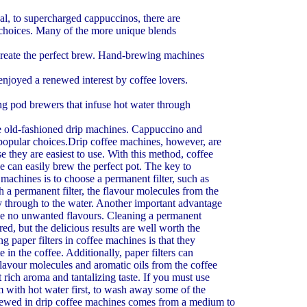
Coffee Beans - How To Grind
Air is the enemy of all coffee drinkers. Once air comes in
eal, to supercharged cappuccinos, there are
they begin to lose their flavour. Coffee manufacturers vacu
e choices. Many of the more unique blends
The Coffee Gift Basket Is A Unique Gift For Anyone
create the perfect brew. Hand-brewing machines
Coffee has changed over the years and is now available i
longer have just decaf and regular to choose from. Coffee c
enjoyed a renewed interest by coffee lovers.
The Right Espresso Coffee Maker A Partnership O
Often enough we can come across friends, colleagues, n
ng pod brewers that infuse hot water through
members that possess an espresso coffee maker. The times 
More
he old-fashioned drip machines. Cappuccino and
Coffee - Avoiding Brewing A Bad Cup
popular choices.Drip coffee machines, however, are
If a good cup of coffee was so easy to make by simply jus
se they are easiest to use. With this method, coffee
grinds into water and then into your percolator, then you co
e can easily brew the perfect pot. The key to
 machines is to choose a permanent filter, such as
 a permanent filter, the flavour molecules from the
ly through to the water. Another important advantage
eave no unwanted flavours. Cleaning a permanent
ired, but the delicious results are well worth the
g paper filters in coffee machines is that they
e in the coffee. Additionally, paper filters can
flavour molecules and aromatic oils from the coffee
t rich aroma and tantalizing taste. If you must use
hem with hot water first, to wash away some of the
brewed in drip coffee machines comes from a medium to