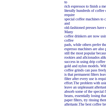
to
rich espressos to finish a m
literally hundreds of coffe
require
special coffee machines to 
and
old-fashioned presses have 
Many
coffee drinkers are now usi
coffee
pads, while others prefer t
espresso machines are also 
still the most popular becau
rookies and aficionados alik
success in using drip coffee
gold and nylon models. With
coffee grinds can pass free
is that permanent filters l
filter after every use is requ
effort.The problem with usin
leave an unpleasant aftertast
absorb some of the special 
beans, essentially losing tha
paper filters, try rinsing t
aftertaste.The best coffee 