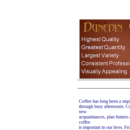
Coffee has long been a stap
through busy afternoons. Co
new
acquaintances, plan futures a
coffee
is important in our lives. F